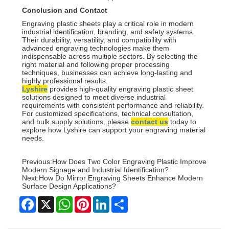
Conclusion and Contact
Engraving plastic sheets play a critical role in modern
industrial identification, branding, and safety systems.
Their durability, versatility, and compatibility with
advanced engraving technologies make them
indispensable across multiple sectors. By selecting the
right material and following proper processing
techniques, businesses can achieve long-lasting and
highly professional results.
Lyshire
provides high-quality engraving plastic sheet
solutions designed to meet diverse industrial
requirements with consistent performance and reliability.
For customized specifications, technical consultation,
and bulk supply solutions, please
contact us
today to
explore how Lyshire can support your engraving material
needs.
Previous:
How Does Two Color Engraving Plastic Improve
Modern Signage and Industrial Identification?
Next:
How Do Mirror Engraving Sheets Enhance Modern
Surface Design Applications?
Facebook
X
WhatsApp
Pinterest
LinkedIn
Share