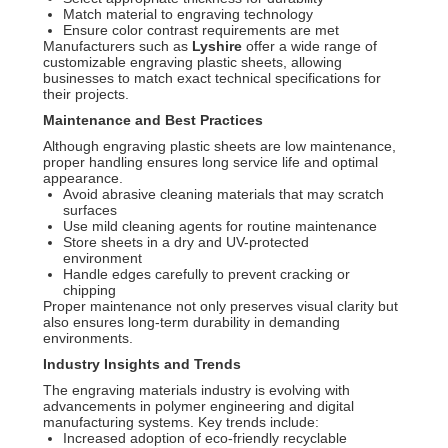
Match material to engraving technology
Ensure color contrast requirements are met
Manufacturers such as
Lyshire
offer a wide range of
customizable engraving plastic sheets, allowing
businesses to match exact technical specifications for
their projects.
Maintenance and Best Practices
Although engraving plastic sheets are low maintenance,
proper handling ensures long service life and optimal
appearance.
Avoid abrasive cleaning materials that may scratch
surfaces
Use mild cleaning agents for routine maintenance
Store sheets in a dry and UV-protected
environment
Handle edges carefully to prevent cracking or
chipping
Proper maintenance not only preserves visual clarity but
also ensures long-term durability in demanding
environments.
Industry Insights and Trends
The engraving materials industry is evolving with
advancements in polymer engineering and digital
manufacturing systems. Key trends include:
Increased adoption of eco-friendly recyclable