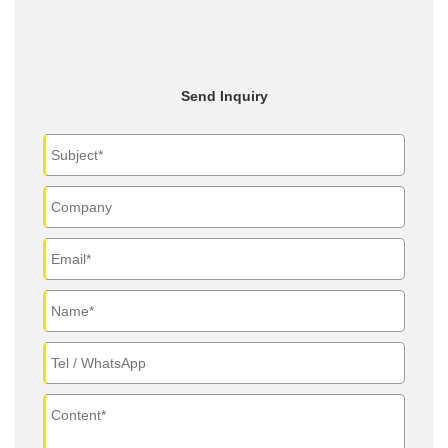
Send Inquiry