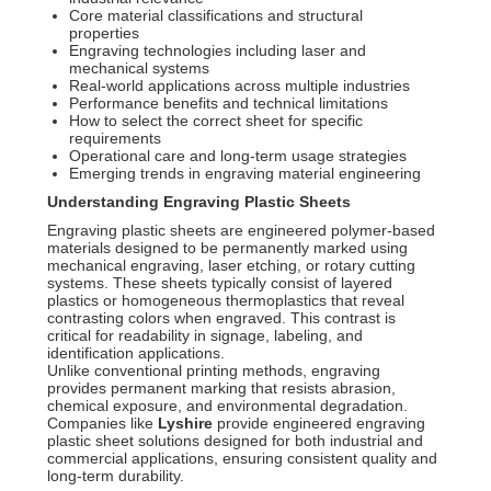
Core material classifications and structural
properties
Engraving technologies including laser and
mechanical systems
Real-world applications across multiple industries
Performance benefits and technical limitations
How to select the correct sheet for specific
requirements
Operational care and long-term usage strategies
Emerging trends in engraving material engineering
Understanding Engraving Plastic Sheets
Engraving plastic sheets are engineered polymer-based
materials designed to be permanently marked using
mechanical engraving, laser etching, or rotary cutting
systems. These sheets typically consist of layered
plastics or homogeneous thermoplastics that reveal
contrasting colors when engraved. This contrast is
critical for readability in signage, labeling, and
identification applications.
Unlike conventional printing methods, engraving
provides permanent marking that resists abrasion,
chemical exposure, and environmental degradation.
Companies like
Lyshire
provide engineered engraving
plastic sheet solutions designed for both industrial and
commercial applications, ensuring consistent quality and
long-term durability.