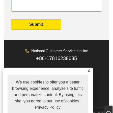
Submit
National Customer Service Hotline
+86-17816238685
Email
X
tina@lyshire.com
We use cookies to offer you a better
Follow Us
browsing experience, analyze site traffic
and personalize content. By using this
site, you agree to our use of cookies.
Privacy Policy
Copyright © 2022 Hong Kong Lyshire Group Limited／Wenzhou Lyshire