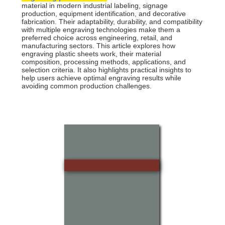
material in modern industrial labeling, signage
production, equipment identification, and decorative
fabrication. Their adaptability, durability, and compatibility
with multiple engraving technologies make them a
preferred choice across engineering, retail, and
manufacturing sectors. This article explores how
engraving plastic sheets work, their material
composition, processing methods, applications, and
selection criteria. It also highlights practical insights to
help users achieve optimal engraving results while
avoiding common production challenges.