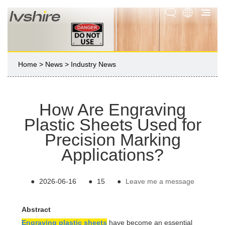
Home
>
News
>
Industry News
How Are Engraving
Plastic Sheets Used for
Precision Marking
Applications?
●
2026-06-16
●
15
●
Leave me a message
Abstract
Engraving plastic sheets
have become an essential