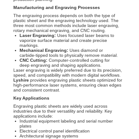
Manufacturing and Engraving Processes
The engraving process depends on both the type of
plastic sheet and the engraving technology used. The
three most common methods include laser engraving,
rotary mechanical engraving, and CNC routing.
Laser Engraving:
Uses focused laser beams to
vaporize surface material and create precise
markings.
Mechanical Engraving:
Uses diamond or
carbide-tipped tools to physically remove material.
CNC Cutting:
Computer-controlled cutting for
deep engraving and shaping applications.
Laser engraving is widely preferred due to its precision,
speed, and compatibility with modern digital workflows.
Lyshire
provides engraving plastic sheets optimized for
high-performance laser systems, ensuring clean edges
and consistent contrast.
Key Applications
Engraving plastic sheets are widely used across
industries due to their versatility and reliability. Key
applications include:
Industrial equipment labeling and serial number
plates
Electrical control panel identification
Architectural signage systems