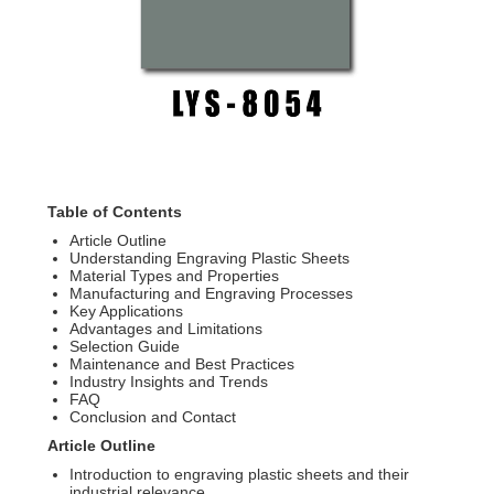
Table of Contents
Article Outline
Understanding Engraving Plastic Sheets
Material Types and Properties
Manufacturing and Engraving Processes
Key Applications
Advantages and Limitations
Selection Guide
Maintenance and Best Practices
Industry Insights and Trends
FAQ
Conclusion and Contact
Article Outline
Introduction to engraving plastic sheets and their
industrial relevance