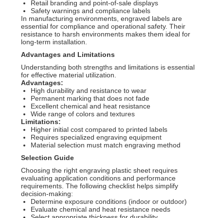
Retail branding and point-of-sale displays
Safety warnings and compliance labels
In manufacturing environments, engraved labels are
essential for compliance and operational safety. Their
resistance to harsh environments makes them ideal for
long-term installation.
Advantages and Limitations
Understanding both strengths and limitations is essential
for effective material utilization.
Advantages:
High durability and resistance to wear
Permanent marking that does not fade
Excellent chemical and heat resistance
Wide range of colors and textures
Limitations:
Higher initial cost compared to printed labels
Requires specialized engraving equipment
Material selection must match engraving method
Selection Guide
Choosing the right engraving plastic sheet requires
evaluating application conditions and performance
requirements. The following checklist helps simplify
decision-making:
Determine exposure conditions (indoor or outdoor)
Evaluate chemical and heat resistance needs
Select appropriate thickness for durability