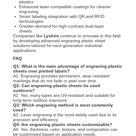
plastics
Enhanced laser-compatible coatings for cleaner
engraving
Smart labeling integration with QR and RFID
technologies
Greater demand for high-contrast dual-layer
sheets
Companies like
Lyshire
continue to innovate in this field
by developing advanced engraving plastic sheet
solutions tailored for next-generation industrial
applications.
FAQ
Q1: What is the main advantage of engraving plastic
sheets over printed labels?
A1: Engraving provides permanent, wear-resistant
markings that do not fade or peel over time.
Q2: Can engraving plastic sheets be used
outdoors?
A2: Yes, many types are UV-resistant and suitable for
long-term outdoor exposure.
Q3: Which engraving method is most commonly
used?
A3: Laser engraving is the most widely used due to its
precision and efficiency.
Q4: Are engraving plastic sheets customizable?
A4: Yes, thickness, color, texture, and composition can
be customized based on application needs.