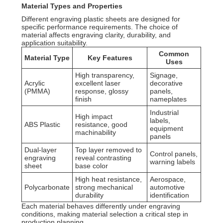
Material Types and Properties
Different engraving plastic sheets are designed for
specific performance requirements. The choice of
material affects engraving clarity, durability, and
application suitability.
Common
Material Type
Key Features
Uses
High transparency,
Signage,
Acrylic
excellent laser
decorative
(PMMA)
response, glossy
panels,
finish
nameplates
Industrial
High impact
labels,
ABS Plastic
resistance, good
equipment
machinability
panels
Dual-layer
Top layer removed to
Control panels,
engraving
reveal contrasting
warning labels
sheet
base color
High heat resistance,
Aerospace,
Polycarbonate
strong mechanical
automotive
durability
identification
Each material behaves differently under engraving
conditions, making material selection a critical step in
production planning.