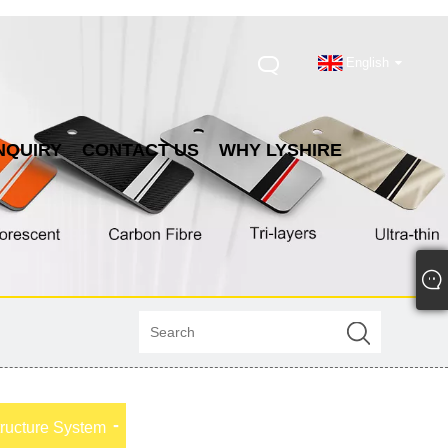
English
NQUIRY
CONTACT US
WHY LYSHIRE
tructure System