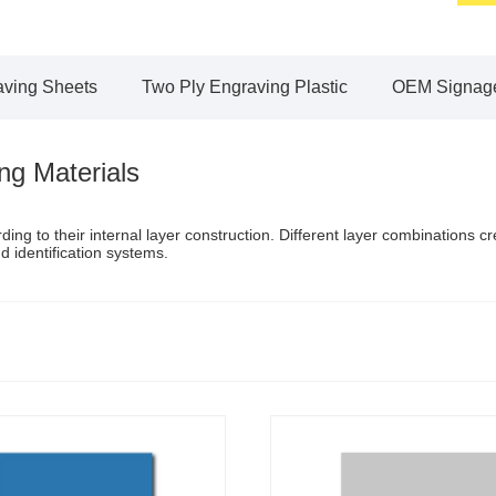
aving Sheets
Two Ply Engraving Plastic
OEM Signage
ng Materials
ng to their internal layer construction. Different layer combinations c
nd identification systems.