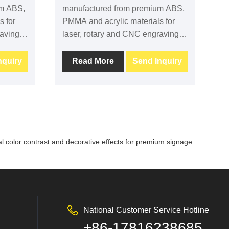
um ABS,
manufactured from premium ABS,
s for
PMMA and acrylic materials for
ving. It
laser, rotary and CNC engraving. It
ng
provides excellent engraving
contrast, clean machining
nquiry
Read More
Send Inquiry
m
performance and long-term
for
durability, making it suitable for
signage, industrial labels,
nd
equipment identification and
 OEM
commercial applications. Custom
adhesive
sizes, colors and adhesive
nal color contrast and decorative effects for premium signage
backing are available.
National Customer Service Hotline
+86-17816238685