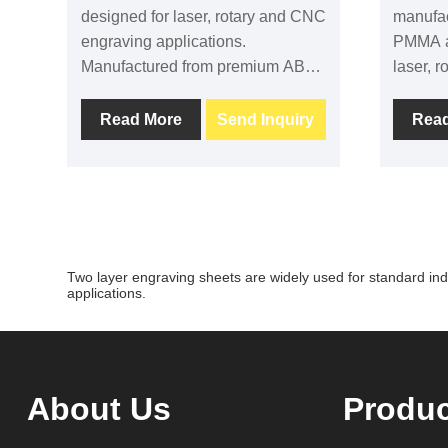
designed for laser, rotary and CNC
manufa
engraving applications.
PMMA an
Manufactured from premium ABS,
laser, 
PMMA and acrylic materials, it
deliver
provides clean engraving contrast,
contras
Read More
Send Inquiry
Rea
stable processing performance
perform
and durable results. Suitable for
durabili
signage, labels, nameplates and
signage,
industrial identification.
equipme
commerc
sizes, 
Two layer engraving sheets are widely used for standard indu
backing
applications.
About Us
Produ