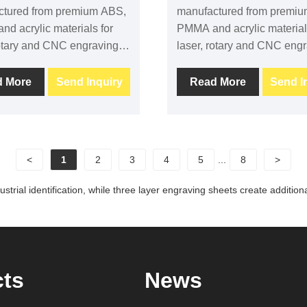
ctured from premium ABS,
manufactured from premi
d acrylic materials for
PMMA and acrylic material
rotary and CNC engraving. It
laser, rotary and CNC engra
s excellent engraving
provides excellent engravi
t, stable machining
contrast, clean machining
d More
Send Inquiry
Read More
Send I
ance and long-term
performance and long-ter
ty, making it ideal for
durability. It is widely used 
 industrial labels,
signage, industrial labels,
nt identification and
equipment identification a
<
1
2
3
4
5
...
8
>
ial applications. Custom
commercial applications.
colors and adhesive
sizes, custom colors and 
strial identification, while three layer engraving sheets create additio
 are available.
backing are available.
cts
News