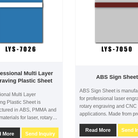
essional Multi Layer
ABS Sign Shee
raving Plastic Sheet
ABS Sign Sheet is manufa
ional Multi Layer
for professional laser engr
ng Plastic Sheet is
rotary engraving and CNC
ctured in ABS, PMMA and
applications. Made from p
materials for laser, rotary
ABS, PMMA and acrylic mat
 engraving. Featuring a
it provides excellent engra
Read More
Send I
e with a white core, it
d More
Send Inquiry
contrast, dimensional stabi