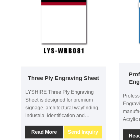
Prof
Three Ply Engraving Sheet
Eng
LYSHIRE Three Ply Engraving
Profess
Sheet is designed for premium
Engravi
signage, architectural wayfinding,
manufa
industrial identification and
Acrylic 
decorative applications.
and CNC
Manufactured from high-quality
Read More
Send Inquiry
blue fac
Rea
ABS material, it provides excellent