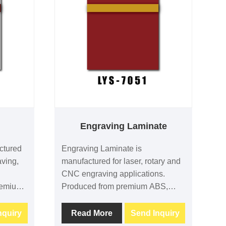
t
Engraving Laminate
ctured
Engraving Laminate is
aving,
manufactured for laser, rotary and
CNC engraving applications.
remium
Produced from premium ABS,
erials,
PMMA and acrylic materials, it
ving
provides outstanding engraving
nquiry
Read More
Send Inquiry
lity and
contrast, excellent machining