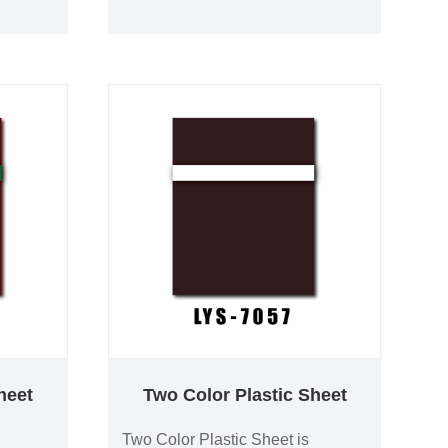
idely
performance and long-term
trial
durability. It is widely used for
ation
industrial labels, commercial
 OEM
signage, equipment identification
adhesive
and architectural wayfinding. OEM
manufacturing, custom colors and
adhesive backing are available.
heet
Two Color Plastic Sheet
Two Color Plastic Sheet is