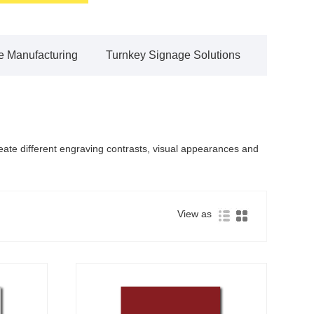
 Manufacturing
Turnkey Signage Solutions
reate different engraving contrasts, visual appearances and
View as