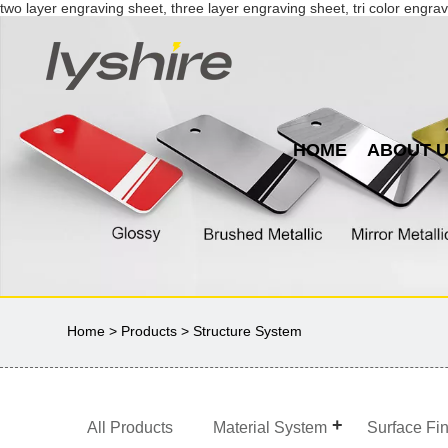
two layer engraving sheet, three layer engraving sheet, tri color engrav
HOME
ABOUT 
Home
>
Products
> Structure System
All Products
Material System
Surface Fi