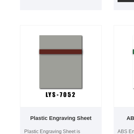
provide
engraving contrast and is
contrast
compatible with both laser and
3.0mm t
rotary engraving. Custom colors,
sizes a
thicknesses and OEM production
backing
are available.
and iden
Plastic Engraving Sheet
AB
Plastic Engraving Sheet is
ABS Eng