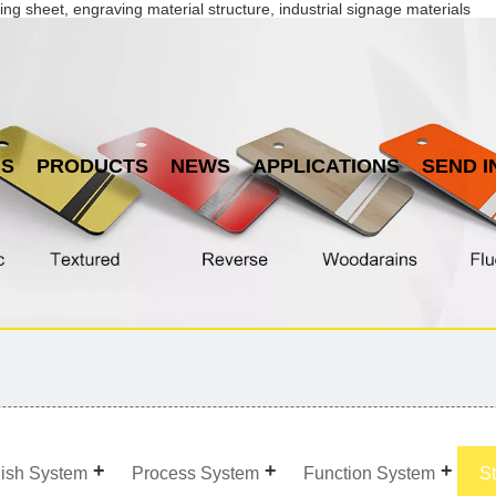
ing sheet, engraving material structure, industrial signage materials
US
PRODUCTS
NEWS
APPLICATIONS
SEND I
nish System
Process System
Function System
S