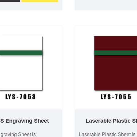
s excellent engraving
long-term durability. It is w
 and is available in 0.1–
used for safety signs, indus
hickness with custom
labels, equipment identific
nd optional adhesive
and commercial signage.
 for professional signage
sizes, custom colors and 
tification applications.
backing are available.
S Engraving Sheet
Laserable Plastic S
raving Sheet is
Laserable Plastic Sheet is