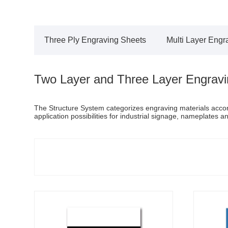
Three Ply Engraving Sheets
Multi Layer Engr
Two Layer and Three Layer Engravi
The Structure System categorizes engraving materials accordi
application possibilities for industrial signage, nameplates a